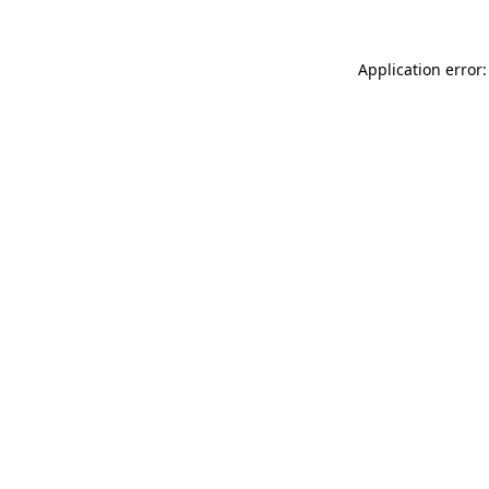
Application error: