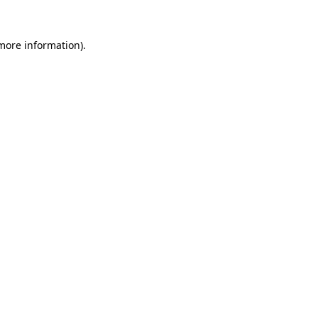
 more information).