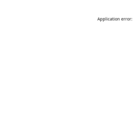
Application error: