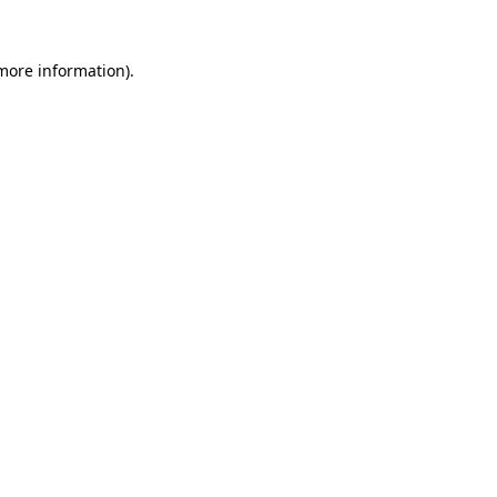
 more information).