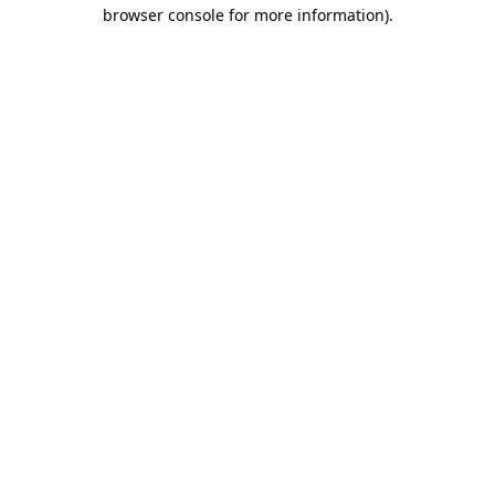
browser console for more information).