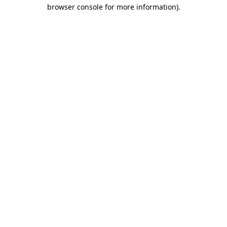
browser console for more information).