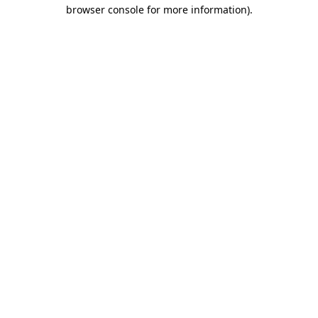
browser console for more information).