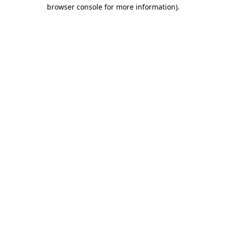
browser console for more information).