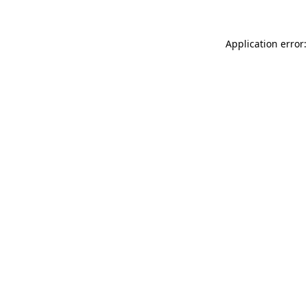
Application error: