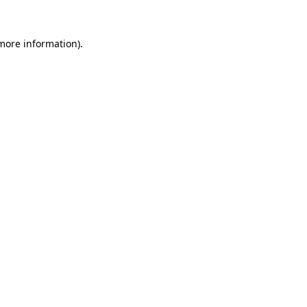
 more information).