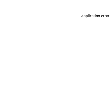
Application error: