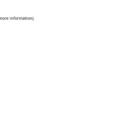
 more information).