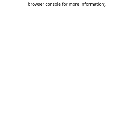
browser console for more information).