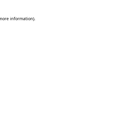
 more information).