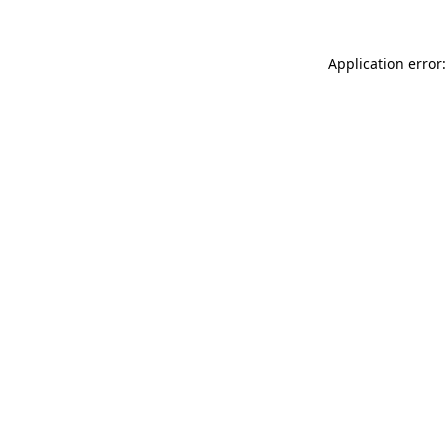
Application error: