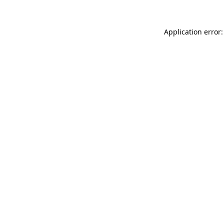
Application error: