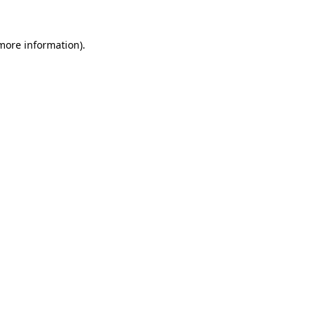
 more information).