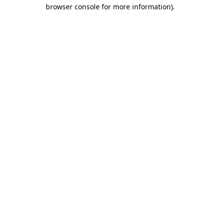
browser console for more information).