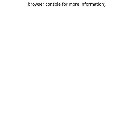
browser console for more information).