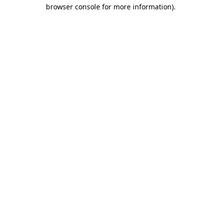
browser console for more information).