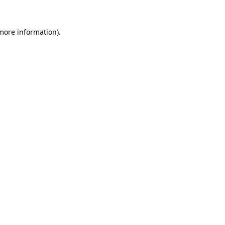
 more information).