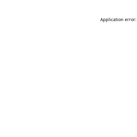
Application error: