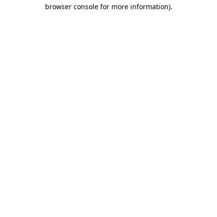
browser console for more information).