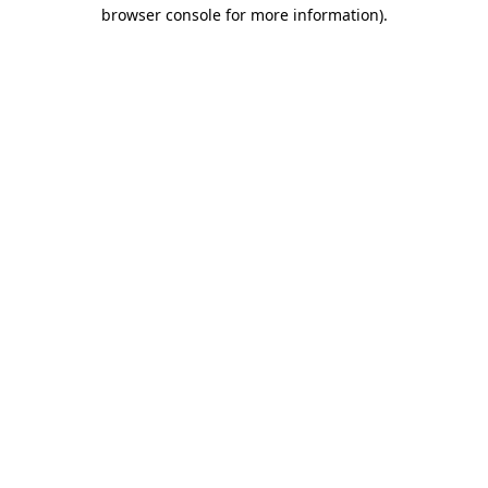
browser console for more information).