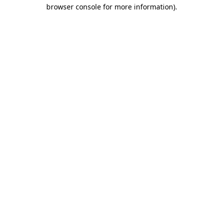
browser console for more information).