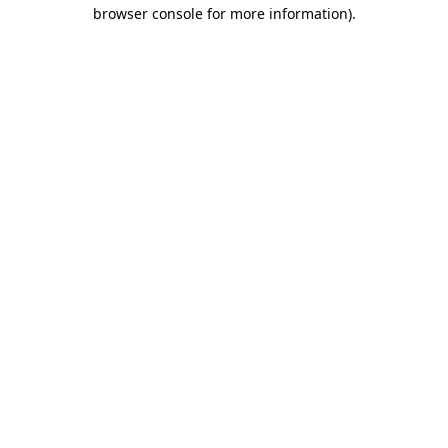
browser console for more information).