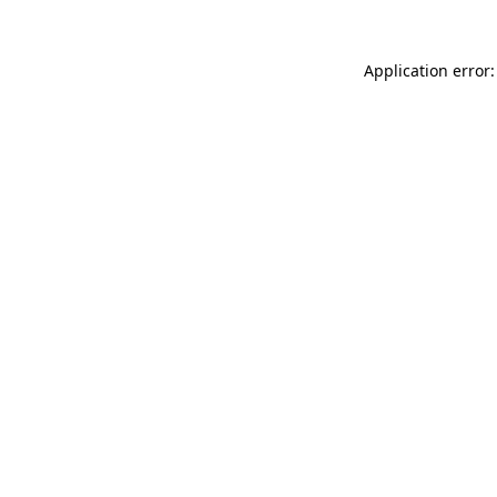
Application error: