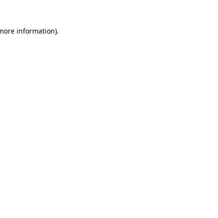
 more information).