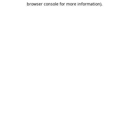
browser console for more information).