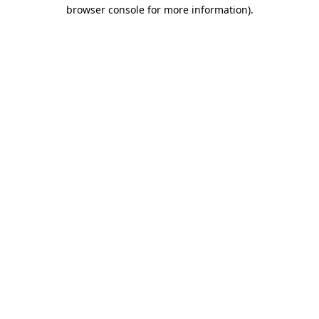
browser console for more information).