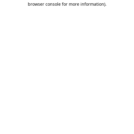
browser console for more information).