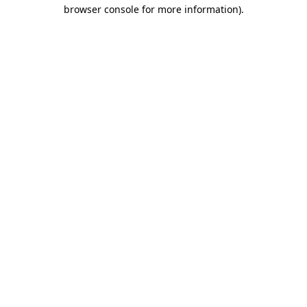
browser console for more information).