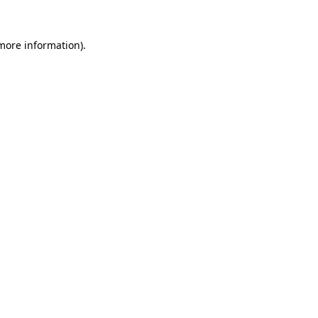
 more information).