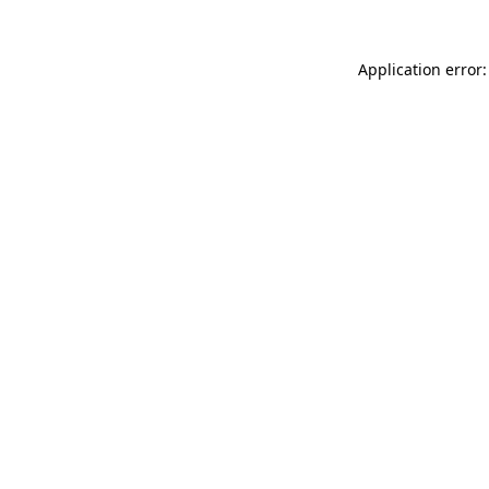
Application error: