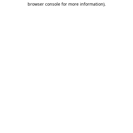
browser console for more information).