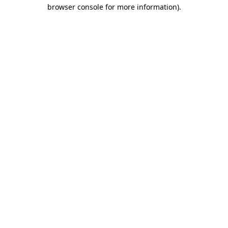
browser console for more information).