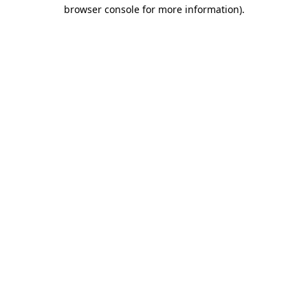
browser console for more information).