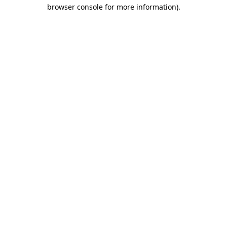
browser console for more information).