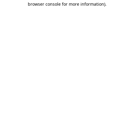
browser console for more information).