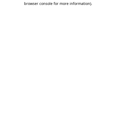
browser console for more information).