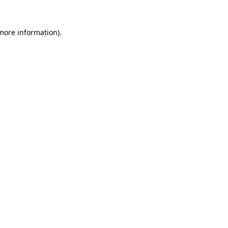
 more information).