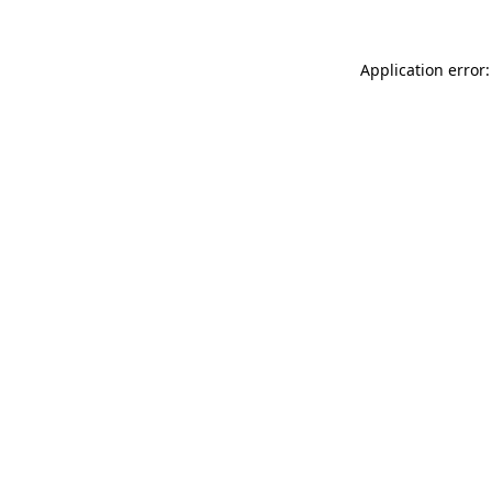
Application error: